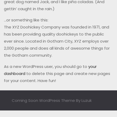
great dog named Jack, and I like piña coladas. (And
gettin’ caught in the rain.)
…or something like this:
The XYZ Doohickey Company was founded in 1971, and
has been providing quality doohickeys to the public
ever since. Located in Gotham City, XYZ employs over
2,000 people and does all kinds of awesome things for
the Gotham community.
As a new WordPress user, you should go to
your
dashboard
to delete this page and create new pages
for your content. Have fun!
Coming Soon WordPress Theme
By Luzuk