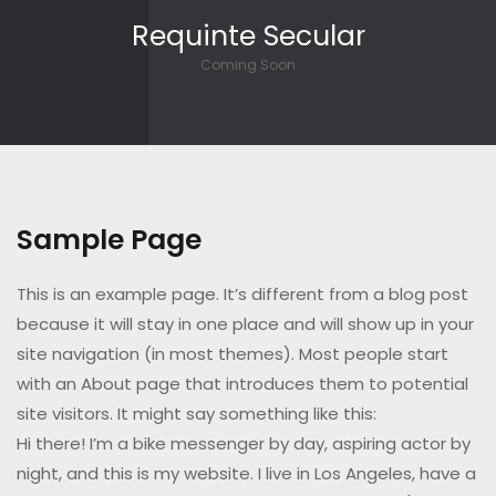
Skip to content
Requinte Secular
Coming Soon
Sample Page
This is an example page. It’s different from a blog post
because it will stay in one place and will show up in your
site navigation (in most themes). Most people start
with an About page that introduces them to potential
site visitors. It might say something like this:
Hi there! I’m a bike messenger by day, aspiring actor by
night, and this is my website. I live in Los Angeles, have a