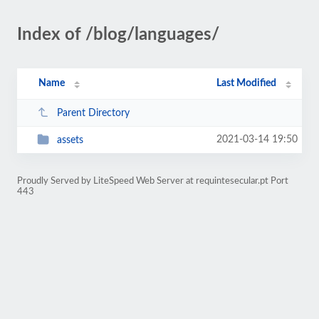
Index of /blog/languages/
Name
Last Modified
Parent Directory
2021-03-14 19:50
assets
Proudly Served by LiteSpeed Web Server at requintesecular.pt Port
443