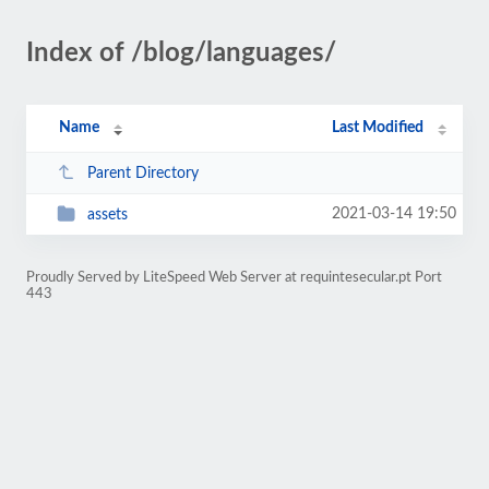
Index of /blog/languages/
Name
Last Modified
Parent Directory
2021-03-14 19:50
assets
Proudly Served by LiteSpeed Web Server at requintesecular.pt Port
443